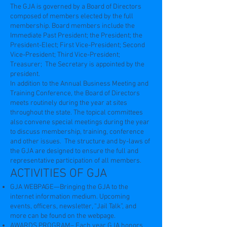
The GJA is governed by a Board of Directors
composed of members elected by the full
membership. Board members include the
Immediate Past President; the President; the
President-Elect; First Vice-President; Second
Vice-President; Third Vice-President;
Treasurer; The Secretary is appointed by the
president.
In addition to the Annual Business Meeting and
Training Conference, the Board of Directors
meets routinely during the year at sites
throughout the state. The topical committees
also convene special meetings during the year
to discuss membership, training, conference
and other issues. The structure and by-laws of
the GJA are designed to ensure the full and
representative participation of all members.
ACTIVITIES OF GJA
GJA WEBPAGE—Bringing the GJA to the
internet information medium. Upcoming
events, officers, newsletter, “Jail Talk”, and
more can be found on the webpage.
AWARDS PROGRAM– Each year GJA honors