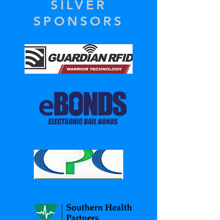
SILVER
SPONSORS