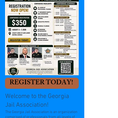
REGISTER TODAY!
Welcome to the Georgia
Jail Association!
The Georgia Jail Association is an organization
comprised of professionals from all levels of