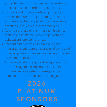
and solutions to further cost and operations
effectiveness in member organizations.
Cultivate and provide leadership by advancing
professionalism through training, information
exchange, technical assistance, management
practices, publication and conferences.
Advance professionalism through training,
technical assistance, knowledge exchange,
publications and conferences.
Present a unified voice in advancing the
interests, needs, concerns and proficiencies of
local jail professionals as deemed appropriate
by the membership.
Actively assist and support Georgia Sheriffs
and other agencies and institutions of the
criminal justice system to seek practical
solutions to challenges confronting jails.
2026
PLATINUM
SPONSORS