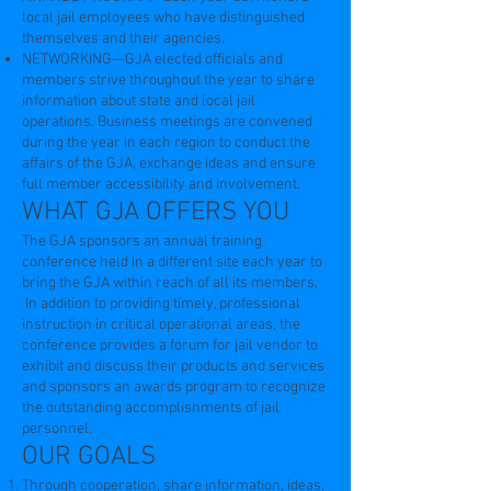
local jail employees who have distinguished
themselves and their agencies.
NETWORKING—GJA elected officials and
members strive throughout the year to share
information about state and local jail
operations. Business meetings are convened
during the year in each region to conduct the
affairs of the GJA, exchange ideas and ensure
full member accessibility and involvement.
WHAT GJA OFFERS YOU
The GJA sponsors an annual training
conference held in a different site each year to
bring the GJA within reach of all its members.
In addition to providing timely, professional
instruction in critical operational areas, the
conference provides a forum for jail vendor to
exhibit and discuss their products and services
and sponsors an awards program to recognize
the outstanding accomplishments of jail
personnel.
OUR GOALS
Through cooperation, share information, ideas,