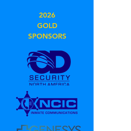
2026
GOLD
SPONSORS