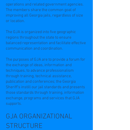
operations and related government agencies.
The members share the common goal of
improving all Georgia jails, regardless of size
or location.
The GJA is organized into five geographic
regions throughout the state to ensure
balanced representation and facilitate effective
communication and coordination.
The purposes of GJA are to provide a forum for
the exchange of ideas, information and
techniques, to advance professionalism
through training, technical assistance,
publication and conferences; the Georgia
Sheriff’s instill our jail standards and presents
those standards through training, information
exchange, programs and services that GJA
supports.
GJA ORGANIZATIONAL
STRUCTURE