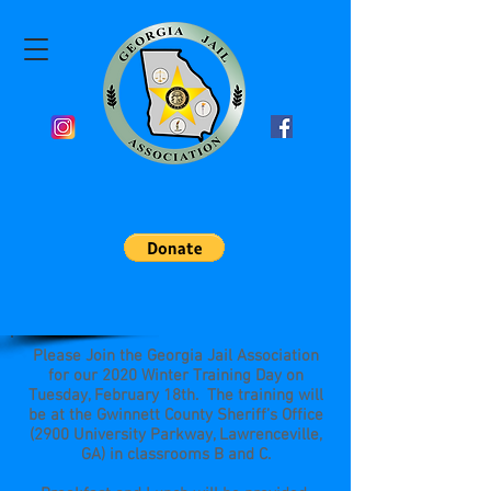
Please Join the Georgia Jail Association
for our 2020 Winter Training Day on
Tuesday, February 18th. The training will
be at the Gwinnett County Sheriff’s Office
(2900 University Parkway, Lawrenceville,
GA) in classrooms B and C.